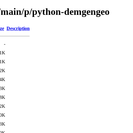
ol/main/p/python-demgengeo
ze
Description
-
.1K
.1K
.2K
.4K
.3K
.8K
.2K
0K
3K
9K