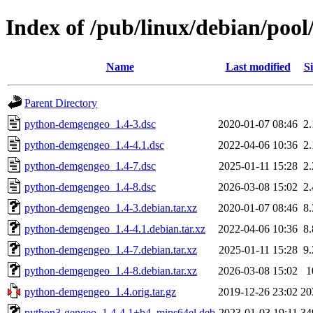
Index of /pub/linux/debian/po
Name
Last modified
Si
Parent Directory
python-demgengeo_1.4-3.dsc
2020-01-07 08:46
2
python-demgengeo_1.4-4.1.dsc
2022-04-06 10:36
2
python-demgengeo_1.4-7.dsc
2025-01-11 15:28
2
python-demgengeo_1.4-8.dsc
2026-03-08 15:02
2
python-demgengeo_1.4-3.debian.tar.xz
2020-01-07 08:46
8
python-demgengeo_1.4-4.1.debian.tar.xz
2022-04-06 10:36
8
python-demgengeo_1.4-7.debian.tar.xz
2025-01-11 15:28
9
python-demgengeo_1.4-8.debian.tar.xz
2026-03-08 15:02
1
python-demgengeo_1.4.orig.tar.gz
2019-12-26 23:02
20
python3-gengeo_1.4-4.1+b4_mips64el.deb
2023-01-03 19:11
34