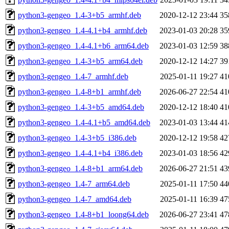
python3-gengeo_1.4-3+b5_armhf.deb
2020-12-12 23:44
35
python3-gengeo_1.4-4.1+b4_armhf.deb
2023-01-03 20:28
35
python3-gengeo_1.4-4.1+b6_arm64.deb
2023-01-03 12:59
38
python3-gengeo_1.4-3+b5_arm64.deb
2020-12-12 14:27
39
python3-gengeo_1.4-7_armhf.deb
2025-01-11 19:27
41
python3-gengeo_1.4-8+b1_armhf.deb
2026-06-27 22:54
41
python3-gengeo_1.4-3+b5_amd64.deb
2020-12-12 18:40
41
python3-gengeo_1.4-4.1+b5_amd64.deb
2023-01-03 13:44
41
python3-gengeo_1.4-3+b5_i386.deb
2020-12-12 19:58
42
python3-gengeo_1.4-4.1+b4_i386.deb
2023-01-03 18:56
42
python3-gengeo_1.4-8+b1_arm64.deb
2026-06-27 21:51
43
python3-gengeo_1.4-7_arm64.deb
2025-01-11 17:50
44
python3-gengeo_1.4-7_amd64.deb
2025-01-11 16:39
47
python3-gengeo_1.4-8+b1_loong64.deb
2026-06-27 23:41
47