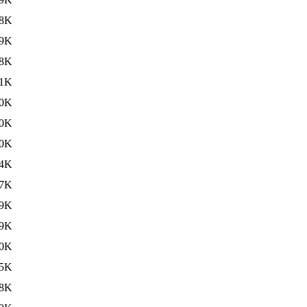
8K
9K
8K
1K
0K
0K
0K
4K
7K
9K
9K
0K
5K
8K