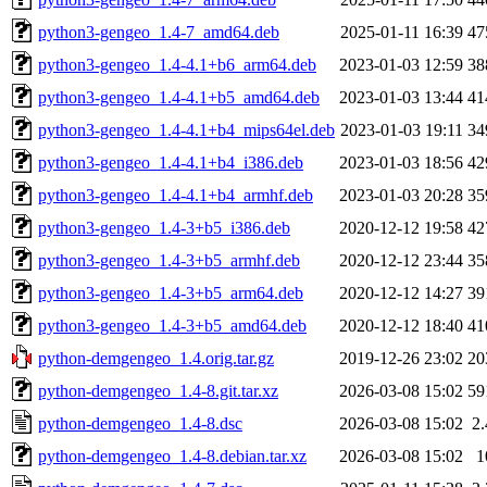
python3-gengeo_1.4-7_amd64.deb
2025-01-11 16:39
47
python3-gengeo_1.4-4.1+b6_arm64.deb
2023-01-03 12:59
38
python3-gengeo_1.4-4.1+b5_amd64.deb
2023-01-03 13:44
41
python3-gengeo_1.4-4.1+b4_mips64el.deb
2023-01-03 19:11
34
python3-gengeo_1.4-4.1+b4_i386.deb
2023-01-03 18:56
42
python3-gengeo_1.4-4.1+b4_armhf.deb
2023-01-03 20:28
35
python3-gengeo_1.4-3+b5_i386.deb
2020-12-12 19:58
42
python3-gengeo_1.4-3+b5_armhf.deb
2020-12-12 23:44
35
python3-gengeo_1.4-3+b5_arm64.deb
2020-12-12 14:27
39
python3-gengeo_1.4-3+b5_amd64.deb
2020-12-12 18:40
41
python-demgengeo_1.4.orig.tar.gz
2019-12-26 23:02
20
python-demgengeo_1.4-8.git.tar.xz
2026-03-08 15:02
59
python-demgengeo_1.4-8.dsc
2026-03-08 15:02
2
python-demgengeo_1.4-8.debian.tar.xz
2026-03-08 15:02
1