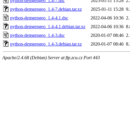
python-demgengeo_1.4-7.dsc
2025-01-11 15:28
2
python-demgengeo_1.4-7.debian.tar.xz
2025-01-11 15:28
9
python-demgengeo_1.4-4.1.dsc
2022-04-06 10:36
2
python-demgengeo_1.4-4.1.debian.tar.xz
2022-04-06 10:36
8
python-demgengeo_1.4-3.dsc
2020-01-07 08:46
2
python-demgengeo_1.4-3.debian.tar.xz
2020-01-07 08:46
8
Apache/2.4.68 (Debian) Server at ftp.zcu.cz Port 443