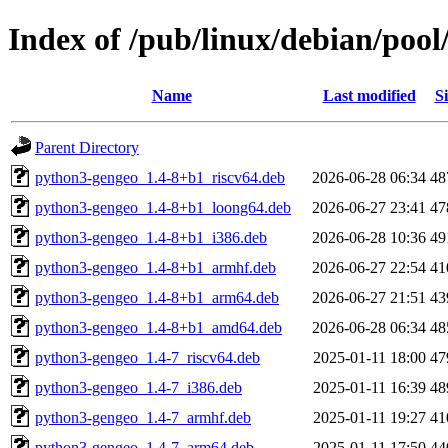
Index of /pub/linux/debian/po
Name
Last modified
Si
Parent Directory
python3-gengeo_1.4-8+b1_riscv64.deb
2026-06-28 06:34
48
python3-gengeo_1.4-8+b1_loong64.deb
2026-06-27 23:41
47
python3-gengeo_1.4-8+b1_i386.deb
2026-06-28 10:36
49
python3-gengeo_1.4-8+b1_armhf.deb
2026-06-27 22:54
41
python3-gengeo_1.4-8+b1_arm64.deb
2026-06-27 21:51
43
python3-gengeo_1.4-8+b1_amd64.deb
2026-06-28 06:34
48
python3-gengeo_1.4-7_riscv64.deb
2025-01-11 18:00
47
python3-gengeo_1.4-7_i386.deb
2025-01-11 16:39
48
python3-gengeo_1.4-7_armhf.deb
2025-01-11 19:27
41
python3-gengeo_1.4-7_arm64.deb
2025-01-11 17:50
44