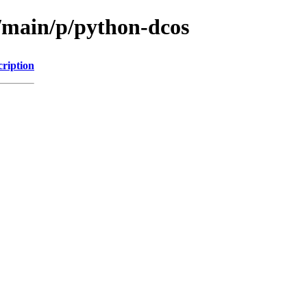
l/main/p/python-dcos
cription