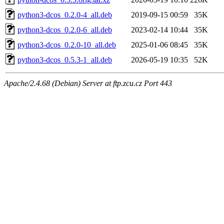
python3-dcos_0.2.0-4_all.deb
2019-09-15 00:59
35K
python3-dcos_0.2.0-6_all.deb
2023-02-14 10:44
35K
python3-dcos_0.2.0-10_all.deb
2025-01-06 08:45
35K
python3-dcos_0.5.3-1_all.deb
2026-05-19 10:35
52K
Apache/2.4.68 (Debian) Server at ftp.zcu.cz Port 443