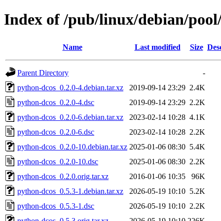
Index of /pub/linux/debian/poo
Name
Last modified
Size
Des
Parent Directory
-
python-dcos_0.2.0-4.debian.tar.xz
2019-09-14 23:29
2.4K
python-dcos_0.2.0-4.dsc
2019-09-14 23:29
2.2K
python-dcos_0.2.0-6.debian.tar.xz
2023-02-14 10:28
4.1K
python-dcos_0.2.0-6.dsc
2023-02-14 10:28
2.2K
python-dcos_0.2.0-10.debian.tar.xz
2025-01-06 08:30
5.4K
python-dcos_0.2.0-10.dsc
2025-01-06 08:30
2.2K
python-dcos_0.2.0.orig.tar.xz
2016-01-06 10:35
96K
python-dcos_0.5.3-1.debian.tar.xz
2026-05-19 10:10
5.2K
python-dcos_0.5.3-1.dsc
2026-05-19 10:10
2.2K
python-dcos_0.5.3.orig.tar.xz
2026-05-19 10:10
226K