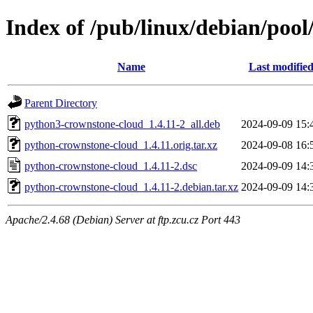
Index of /pub/linux/debian/poo
Name
Last modifie
Parent Directory
python3-crownstone-cloud_1.4.11-2_all.deb
2024-09-09 15:
python-crownstone-cloud_1.4.11.orig.tar.xz
2024-09-08 16:
python-crownstone-cloud_1.4.11-2.dsc
2024-09-09 14:
python-crownstone-cloud_1.4.11-2.debian.tar.xz
2024-09-09 14:
Apache/2.4.68 (Debian) Server at ftp.zcu.cz Port 443