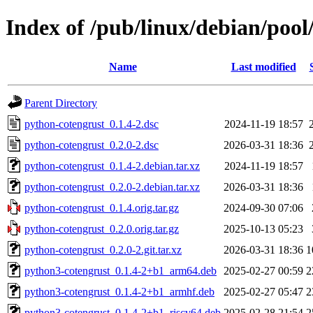
Index of /pub/linux/debian/poo
Name
Last modified
Parent Directory
python-cotengrust_0.1.4-2.dsc
2024-11-19 18:57
python-cotengrust_0.2.0-2.dsc
2026-03-31 18:36
python-cotengrust_0.1.4-2.debian.tar.xz
2024-11-19 18:57
python-cotengrust_0.2.0-2.debian.tar.xz
2026-03-31 18:36
python-cotengrust_0.1.4.orig.tar.gz
2024-09-30 07:06
python-cotengrust_0.2.0.orig.tar.gz
2025-10-13 05:23
python-cotengrust_0.2.0-2.git.tar.xz
2026-03-31 18:36
1
python3-cotengrust_0.1.4-2+b1_arm64.deb
2025-02-27 00:59
2
python3-cotengrust_0.1.4-2+b1_armhf.deb
2025-02-27 05:47
2
python3-cotengrust_0.1.4-2+b1_riscv64.deb
2025-02-28 21:54
2