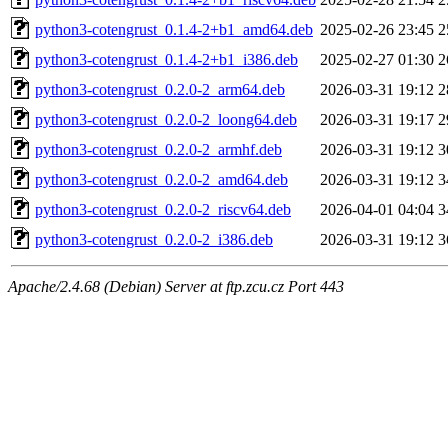
python3-cotengrust_0.1.4-2+b1_amd64.deb
2025-02-26 23:45
2
python3-cotengrust_0.1.4-2+b1_i386.deb
2025-02-27 01:30
2
python3-cotengrust_0.2.0-2_arm64.deb
2026-03-31 19:12
2
python3-cotengrust_0.2.0-2_loong64.deb
2026-03-31 19:17
2
python3-cotengrust_0.2.0-2_armhf.deb
2026-03-31 19:12
3
python3-cotengrust_0.2.0-2_amd64.deb
2026-03-31 19:12
3
python3-cotengrust_0.2.0-2_riscv64.deb
2026-04-01 04:04
3
python3-cotengrust_0.2.0-2_i386.deb
2026-03-31 19:12
3
Apache/2.4.68 (Debian) Server at ftp.zcu.cz Port 443