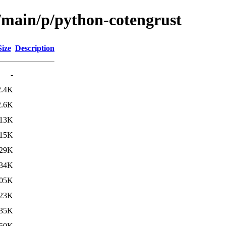
l/main/p/python-cotengrust
Size
Description
-
2.4K
2.6K
13K
15K
29K
34K
05K
23K
35K
50K