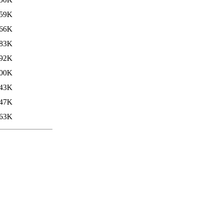
59K
66K
83K
92K
00K
43K
47K
63K