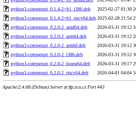
python3-cotengrust_0.1.4-2+b1_i386.deb
2025-02-27 01:30
2
python3-cotengrust_0.1.4-2+b1_riscv64.deb
2025-02-28 21:54
2
python3-cotengrust_0.2.0-2_amd64.deb
2026-03-31 19:12
3
python3-cotengrust_0.2.0-2_arm64.deb
2026-03-31 19:12
2
python3-cotengrust_0.2.0-2_armhf.deb
2026-03-31 19:12
3
python3-cotengrust_0.2.0-2_i386.deb
2026-03-31 19:12
3
python3-cotengrust_0.2.0-2_loong64.deb
2026-03-31 19:17
2
python3-cotengrust_0.2.0-2_riscv64.deb
2026-04-01 04:04
3
Apache/2.4.68 (Debian) Server at ftp.zcu.cz Port 443