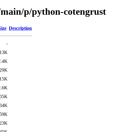
l/main/p/python-cotengrust
Size
Description
-
13K
2.4K
29K
15K
2.6K
05K
34K
59K
23K
35K