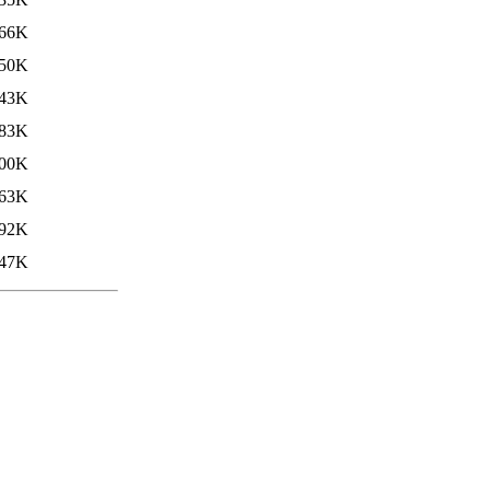
66K
50K
43K
83K
00K
63K
92K
47K