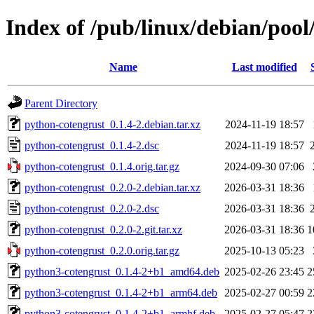
Index of /pub/linux/debian/poo
Name
Last modified
Parent Directory
python-cotengrust_0.1.4-2.debian.tar.xz
2024-11-19 18:57
python-cotengrust_0.1.4-2.dsc
2024-11-19 18:57
python-cotengrust_0.1.4.orig.tar.gz
2024-09-30 07:06
python-cotengrust_0.2.0-2.debian.tar.xz
2026-03-31 18:36
python-cotengrust_0.2.0-2.dsc
2026-03-31 18:36
python-cotengrust_0.2.0-2.git.tar.xz
2026-03-31 18:36
1
python-cotengrust_0.2.0.orig.tar.gz
2025-10-13 05:23
python3-cotengrust_0.1.4-2+b1_amd64.deb
2025-02-26 23:45
2
python3-cotengrust_0.1.4-2+b1_arm64.deb
2025-02-27 00:59
2
python3-cotengrust_0.1.4-2+b1_armhf.deb
2025-02-27 05:47
2