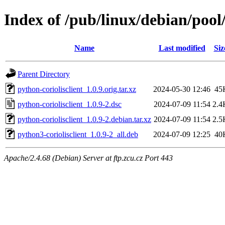
Index of /pub/linux/debian/pool
Name
Last modified
Siz
Parent Directory
python-coriolisclient_1.0.9.orig.tar.xz
2024-05-30 12:46
45
python-coriolisclient_1.0.9-2.dsc
2024-07-09 11:54
2.4
python-coriolisclient_1.0.9-2.debian.tar.xz
2024-07-09 11:54
2.5
python3-coriolisclient_1.0.9-2_all.deb
2024-07-09 12:25
40
Apache/2.4.68 (Debian) Server at ftp.zcu.cz Port 443