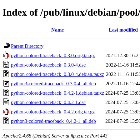
Index of /pub/linux/debian/poo
Name
Last modified
Parent Directory
python-colored-traceback_0.3.0.orig.tar.gz
2021-12-30 16:2
python-colored-traceback_0.3.0-4.dsc
2022-11-16 11:5
python-colored-traceback_0.3.0-4.debian.tar.xz
2022-11-16 11:5
python3-colored-traceback_0.3.0-4_all.deb
2022-11-16 12:4
python-colored-traceback_0.4.2-1.debian.tar.xz
2024-07-25 13:0
python-colored-traceback_0.4.2-1.dsc
2024-07-25 13:0
python-colored-traceback_0.4.2.orig.tar.gz
2024-07-25 13:0
python3-colored-traceback_0.4.2-1_all.deb
2024-07-25 13:5
Apache/2.4.68 (Debian) Server at ftp.zcu.cz Port 443