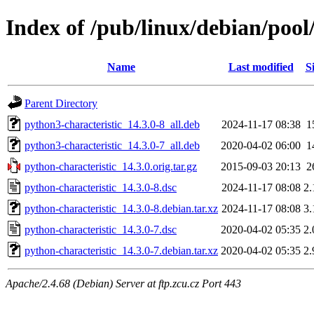
Index of /pub/linux/debian/pool
Name
Last modified
S
Parent Directory
python3-characteristic_14.3.0-8_all.deb
2024-11-17 08:38
1
python3-characteristic_14.3.0-7_all.deb
2020-04-02 06:00
1
python-characteristic_14.3.0.orig.tar.gz
2015-09-03 20:13
2
python-characteristic_14.3.0-8.dsc
2024-11-17 08:08
2
python-characteristic_14.3.0-8.debian.tar.xz
2024-11-17 08:08
3
python-characteristic_14.3.0-7.dsc
2020-04-02 05:35
2
python-characteristic_14.3.0-7.debian.tar.xz
2020-04-02 05:35
2
Apache/2.4.68 (Debian) Server at ftp.zcu.cz Port 443