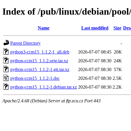
Index of /pub/linux/debian/poo
Name
Last modified
Size
Des
Parent Directory
-
python3-ccm15_1.1.2-1_all.deb
2026-07-07 08:45
20K
python-ccm15_1.1.2.orig.tar.xz
2026-07-07 08:30
24K
python-ccm15_1.1.2-1.git.tar.xz
2026-07-07 08:30
57K
python-ccm15_1.1.2-1.dsc
2026-07-07 08:30
2.5K
python-ccm15_1.1.2-1.debian.tar.xz
2026-07-07 08:30
2.2K
Apache/2.4.68 (Debian) Server at ftp.zcu.cz Port 443