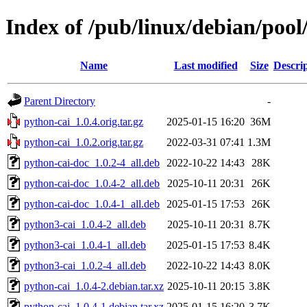
Index of /pub/linux/debian/pool
Name
Last modified
Size
Descri
Parent Directory
-
python-cai_1.0.4.orig.tar.gz
2025-01-15 16:20
36M
python-cai_1.0.2.orig.tar.gz
2022-03-31 07:41
1.3M
python-cai-doc_1.0.2-4_all.deb
2022-10-22 14:43
28K
python-cai-doc_1.0.4-2_all.deb
2025-10-11 20:31
26K
python-cai-doc_1.0.4-1_all.deb
2025-01-15 17:53
26K
python3-cai_1.0.4-2_all.deb
2025-10-11 20:31
8.7K
python3-cai_1.0.4-1_all.deb
2025-01-15 17:53
8.4K
python3-cai_1.0.2-4_all.deb
2022-10-22 14:43
8.0K
python-cai_1.0.4-2.debian.tar.xz
2025-10-11 20:15
3.8K
python-cai_1.0.4-1.debian.tar.xz
2025-01-15 16:20
3.7K