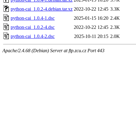
python-cai_1.0.2-4.debian.tar.xz
2022-10-22 12:45
3.3K
python-cai_1.0.4-1.dsc
2025-01-15 16:20
2.4K
python-cai_1.0.2-4.dsc
2022-10-22 12:45
2.3K
python-cai_1.0.4-2.dsc
2025-10-11 20:15
2.0K
Apache/2.4.68 (Debian) Server at ftp.zcu.cz Port 443