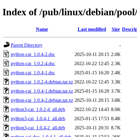
Index of /pub/linux/debian/pool
Name
Last modified
Size
Descri
Parent Directory
-
python-cai_1.0.4-2.dsc
2025-10-11 20:15
2.0K
python-cai_1.0.2-4.dsc
2022-10-22 12:45
2.3K
python-cai_1.0.4-1.dsc
2025-01-15 16:20
2.4K
python-cai_1.0.2-4.debian.tar.xz
2022-10-22 12:45
3.3K
python-cai_1.0.4-1.debian.tar.xz
2025-01-15 16:20
3.7K
python-cai_1.0.4-2.debian.tar.xz
2025-10-11 20:15
3.8K
python3-cai_1.0.2-4_all.deb
2022-10-22 14:43
8.0K
python3-cai_1.0.4-1_all.deb
2025-01-15 17:53
8.4K
python3-cai_1.0.4-2_all.deb
2025-10-11 20:31
8.7K
python-cai-doc_1.0.4-1_all.deb
2025-01-15 17:53
26K