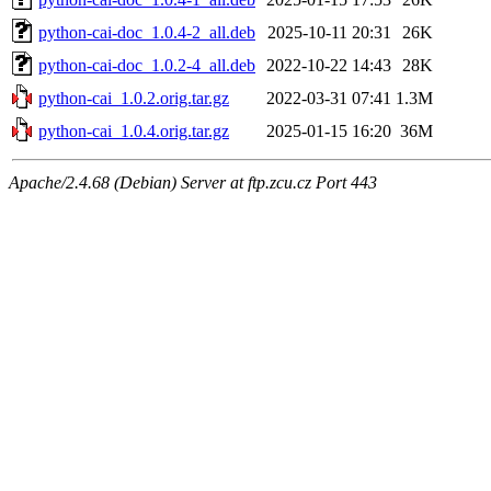
python-cai-doc_1.0.4-2_all.deb
2025-10-11 20:31
26K
python-cai-doc_1.0.2-4_all.deb
2022-10-22 14:43
28K
python-cai_1.0.2.orig.tar.gz
2022-03-31 07:41
1.3M
python-cai_1.0.4.orig.tar.gz
2025-01-15 16:20
36M
Apache/2.4.68 (Debian) Server at ftp.zcu.cz Port 443