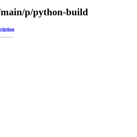
l/main/p/python-build
ription