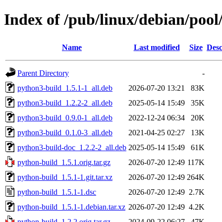
Index of /pub/linux/debian/poo
Name
Last modified
Size
Desc
Parent Directory
-
python3-build_1.5.1-1_all.deb
2026-07-20 13:21
83K
python3-build_1.2.2-2_all.deb
2025-05-14 15:49
35K
python3-build_0.9.0-1_all.deb
2022-12-24 06:34
20K
python3-build_0.1.0-3_all.deb
2021-04-25 02:27
13K
python3-build-doc_1.2.2-2_all.deb
2025-05-14 15:49
61K
python-build_1.5.1.orig.tar.gz
2026-07-20 12:49
117K
python-build_1.5.1-1.git.tar.xz
2026-07-20 12:49
264K
python-build_1.5.1-1.dsc
2026-07-20 12:49
2.7K
python-build_1.5.1-1.debian.tar.xz
2026-07-20 12:49
4.2K
python-build_1.2.2.orig.tar.gz
2024-09-22 06:27
47K