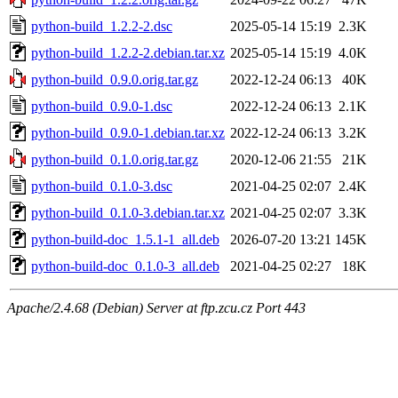
python-build_1.2.2-2.dsc
2025-05-14 15:19
2.3K
python-build_1.2.2-2.debian.tar.xz
2025-05-14 15:19
4.0K
python-build_0.9.0.orig.tar.gz
2022-12-24 06:13
40K
python-build_0.9.0-1.dsc
2022-12-24 06:13
2.1K
python-build_0.9.0-1.debian.tar.xz
2022-12-24 06:13
3.2K
python-build_0.1.0.orig.tar.gz
2020-12-06 21:55
21K
python-build_0.1.0-3.dsc
2021-04-25 02:07
2.4K
python-build_0.1.0-3.debian.tar.xz
2021-04-25 02:07
3.3K
python-build-doc_1.5.1-1_all.deb
2026-07-20 13:21
145K
python-build-doc_0.1.0-3_all.deb
2021-04-25 02:27
18K
Apache/2.4.68 (Debian) Server at ftp.zcu.cz Port 443