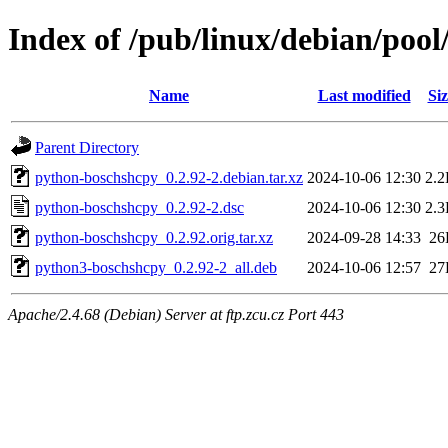
Index of /pub/linux/debian/poo
Name
Last modified
Siz
Parent Directory
python-boschshcpy_0.2.92-2.debian.tar.xz
2024-10-06 12:30
2.
python-boschshcpy_0.2.92-2.dsc
2024-10-06 12:30
2.
python-boschshcpy_0.2.92.orig.tar.xz
2024-09-28 14:33
26
python3-boschshcpy_0.2.92-2_all.deb
2024-10-06 12:57
27
Apache/2.4.68 (Debian) Server at ftp.zcu.cz Port 443