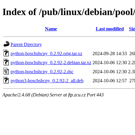
Index of /pub/linux/debian/poo
Name
Last modified
Siz
Parent Directory
python-boschshcpy_0.2.92.orig.tar.xz
2024-09-28 14:33
26
python-boschshcpy_0.2.92-2.debian.tar.xz
2024-10-06 12:30
2.
python-boschshcpy_0.2.92-2.dsc
2024-10-06 12:30
2.
python3-boschshcpy_0.2.92-2_all.deb
2024-10-06 12:57
27
Apache/2.4.68 (Debian) Server at ftp.zcu.cz Port 443