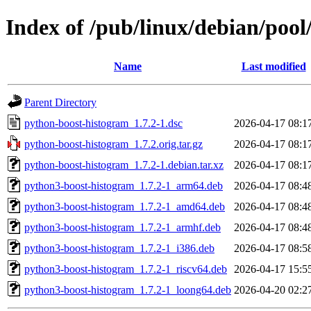
Index of /pub/linux/debian/poo
Name
Last modified
Parent Directory
python-boost-histogram_1.7.2-1.dsc
2026-04-17 08:1
python-boost-histogram_1.7.2.orig.tar.gz
2026-04-17 08:1
python-boost-histogram_1.7.2-1.debian.tar.xz
2026-04-17 08:1
python3-boost-histogram_1.7.2-1_arm64.deb
2026-04-17 08:4
python3-boost-histogram_1.7.2-1_amd64.deb
2026-04-17 08:4
python3-boost-histogram_1.7.2-1_armhf.deb
2026-04-17 08:4
python3-boost-histogram_1.7.2-1_i386.deb
2026-04-17 08:5
python3-boost-histogram_1.7.2-1_riscv64.deb
2026-04-17 15:5
python3-boost-histogram_1.7.2-1_loong64.deb
2026-04-20 02:2