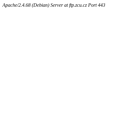
Apache/2.4.68 (Debian) Server at ftp.zcu.cz Port 443