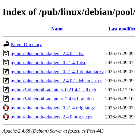
Index of /pub/linux/debian/poo
Name
Last modifie
Parent Directory
python-bluetooth-adapters_2.4.0-1.dsc
2026-05-29 09
python-bluetooth-adapters_0.21.4-1.dsc
2025-03-09 07
python-bluetooth-adapters_0.21.4-1.debian.tar.xz
2025-03-09 07
python-bluetooth-adapters_2.4.0-1.debian.tar.xz
2026-05-29 09
python3-bluetooth-adapters_0.21.4-1_all.deb
2025-03-12 16
python3-bluetooth-adapters_2.4.0-1_all.deb
2026-05-29 10
python-bluetooth-adapters_0.21.4.orig.tar.gz
2025-03-09 07
python-bluetooth-adapters_2.4.0.orig.tar.gz
2026-05-29 09
Apache/2.4.68 (Debian) Server at ftp.zcu.cz Port 443