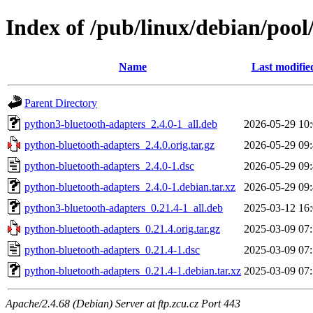
Index of /pub/linux/debian/poo
Name
Last modifie
Parent Directory
python3-bluetooth-adapters_2.4.0-1_all.deb
2026-05-29 10
python-bluetooth-adapters_2.4.0.orig.tar.gz
2026-05-29 09
python-bluetooth-adapters_2.4.0-1.dsc
2026-05-29 09
python-bluetooth-adapters_2.4.0-1.debian.tar.xz
2026-05-29 09
python3-bluetooth-adapters_0.21.4-1_all.deb
2025-03-12 16
python-bluetooth-adapters_0.21.4.orig.tar.gz
2025-03-09 07
python-bluetooth-adapters_0.21.4-1.dsc
2025-03-09 07
python-bluetooth-adapters_0.21.4-1.debian.tar.xz
2025-03-09 07
Apache/2.4.68 (Debian) Server at ftp.zcu.cz Port 443