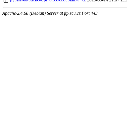
Apache/2.4.68 (Debian) Server at ftp.zcu.cz Port 443