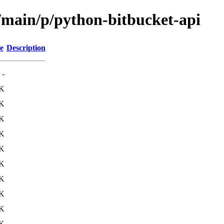
l/main/p/python-bitbucket-api
e
Description
-
K
K
K
5K
1K
4K
1K
3K
1K
1K