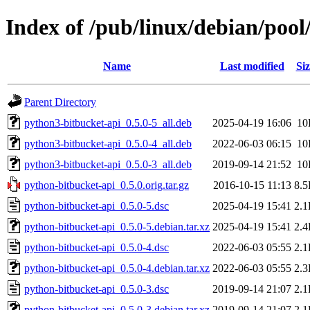
Index of /pub/linux/debian/poo
Name
Last modified
Siz
Parent Directory
python3-bitbucket-api_0.5.0-5_all.deb
2025-04-19 16:06
10
python3-bitbucket-api_0.5.0-4_all.deb
2022-06-03 06:15
10
python3-bitbucket-api_0.5.0-3_all.deb
2019-09-14 21:52
10
python-bitbucket-api_0.5.0.orig.tar.gz
2016-10-15 11:13
8.
python-bitbucket-api_0.5.0-5.dsc
2025-04-19 15:41
2.
python-bitbucket-api_0.5.0-5.debian.tar.xz
2025-04-19 15:41
2.
python-bitbucket-api_0.5.0-4.dsc
2022-06-03 05:55
2.
python-bitbucket-api_0.5.0-4.debian.tar.xz
2022-06-03 05:55
2.
python-bitbucket-api_0.5.0-3.dsc
2019-09-14 21:07
2.
python-bitbucket-api_0.5.0-3.debian.tar.xz
2019-09-14 21:07
2.