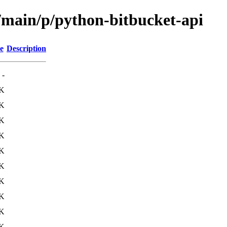
l/main/p/python-bitbucket-api
e
Description
-
1K
1K
3K
1K
4K
1K
5K
K
K
K