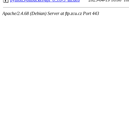
Apache/2.4.68 (Debian) Server at ftp.zcu.cz Port 443