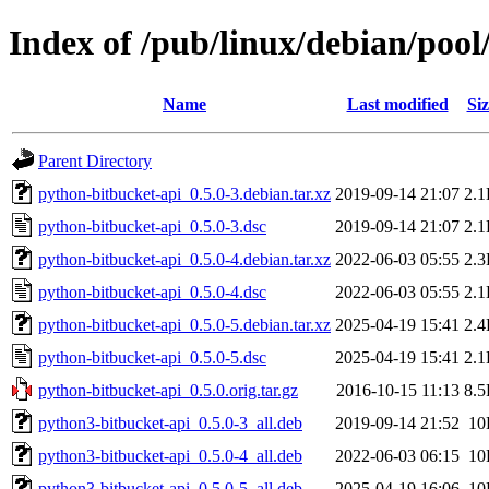
Index of /pub/linux/debian/poo
Name
Last modified
Siz
Parent Directory
python-bitbucket-api_0.5.0-3.debian.tar.xz
2019-09-14 21:07
2.
python-bitbucket-api_0.5.0-3.dsc
2019-09-14 21:07
2.
python-bitbucket-api_0.5.0-4.debian.tar.xz
2022-06-03 05:55
2.
python-bitbucket-api_0.5.0-4.dsc
2022-06-03 05:55
2.
python-bitbucket-api_0.5.0-5.debian.tar.xz
2025-04-19 15:41
2.
python-bitbucket-api_0.5.0-5.dsc
2025-04-19 15:41
2.
python-bitbucket-api_0.5.0.orig.tar.gz
2016-10-15 11:13
8.
python3-bitbucket-api_0.5.0-3_all.deb
2019-09-14 21:52
10
python3-bitbucket-api_0.5.0-4_all.deb
2022-06-03 06:15
10
python3-bitbucket-api_0.5.0-5_all.deb
2025-04-19 16:06
10