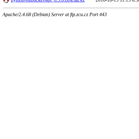
Apache/2.4.68 (Debian) Server at ftp.zcu.cz Port 443