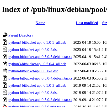
Index of /pub/linux/debian/poo
Name
Last modified
Siz
Parent Directory
python3-bitbucket-api_0.5.0-5_all.deb
2025-04-19 16:06
10
python-bitbucket-api_0.5.0-5.dsc
2025-04-19 15:41
2.
python-bitbucket-api_0.5.0-5.debian.tar.xz
2025-04-19 15:41
2.
python3-bitbucket-api_0.5.0-4_all.deb
2022-06-03 06:15
10
python-bitbucket-api_0.5.0-4.dsc
2022-06-03 05:55
2.
python-bitbucket-api_0.5.0-4.debian.tar.xz
2022-06-03 05:55
2.
python3-bitbucket-api_0.5.0-3_all.deb
2019-09-14 21:52
10
python-bitbucket-api_0.5.0-3.dsc
2019-09-14 21:07
2.
python-bitbucket-api_0.5.0-3.debian.tar.xz
2019-09-14 21:07
2.
python-bitbucket-api_0.5.0.orig.tar.gz
2016-10-15 11:13
8.