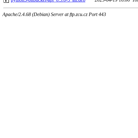
Apache/2.4.68 (Debian) Server at ftp.zcu.cz Port 443