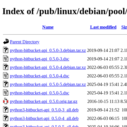
Index of /pub/linux/debian/poo
Name
Last modified
Siz
Parent Directory
python-bitbucket-api_0.5.0-3.debian.tar.xz
2019-09-14 21:07
2.
python-bitbucket-api_0.5.0-3.dsc
2019-09-14 21:07
2.
python-bitbucket-api_0.5.0-4.debian.tar.xz
2022-06-03 05:55
2.
python-bitbucket-api_0.5.0-4.dsc
2022-06-03 05:55
2.
python-bitbucket-api_0.5.0-5.debian.tar.xz
2025-04-19 15:41
2.
python-bitbucket-api_0.5.0-5.dsc
2025-04-19 15:41
2.
python-bitbucket-api_0.5.0.orig.tar.gz
2016-10-15 11:13
8.
python3-bitbucket-api_0.5.0-3_all.deb
2019-09-14 21:52
10
python3-bitbucket-api_0.5.0-4_all.deb
2022-06-03 06:15
10
python3-bitbucket-api_0.5.0-5_all.deb
2025-04-19 16:06
10