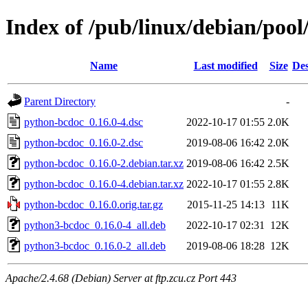
Index of /pub/linux/debian/poo
Name
Last modified
Size
Des
Parent Directory
-
python-bcdoc_0.16.0-4.dsc
2022-10-17 01:55
2.0K
python-bcdoc_0.16.0-2.dsc
2019-08-06 16:42
2.0K
python-bcdoc_0.16.0-2.debian.tar.xz
2019-08-06 16:42
2.5K
python-bcdoc_0.16.0-4.debian.tar.xz
2022-10-17 01:55
2.8K
python-bcdoc_0.16.0.orig.tar.gz
2015-11-25 14:13
11K
python3-bcdoc_0.16.0-4_all.deb
2022-10-17 02:31
12K
python3-bcdoc_0.16.0-2_all.deb
2019-08-06 18:28
12K
Apache/2.4.68 (Debian) Server at ftp.zcu.cz Port 443