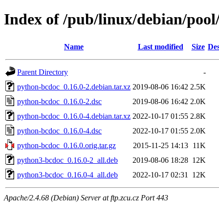
Index of /pub/linux/debian/poo
Name
Last modified
Size
Des
Parent Directory
-
python-bcdoc_0.16.0-2.debian.tar.xz
2019-08-06 16:42
2.5K
python-bcdoc_0.16.0-2.dsc
2019-08-06 16:42
2.0K
python-bcdoc_0.16.0-4.debian.tar.xz
2022-10-17 01:55
2.8K
python-bcdoc_0.16.0-4.dsc
2022-10-17 01:55
2.0K
python-bcdoc_0.16.0.orig.tar.gz
2015-11-25 14:13
11K
python3-bcdoc_0.16.0-2_all.deb
2019-08-06 18:28
12K
python3-bcdoc_0.16.0-4_all.deb
2022-10-17 02:31
12K
Apache/2.4.68 (Debian) Server at ftp.zcu.cz Port 443