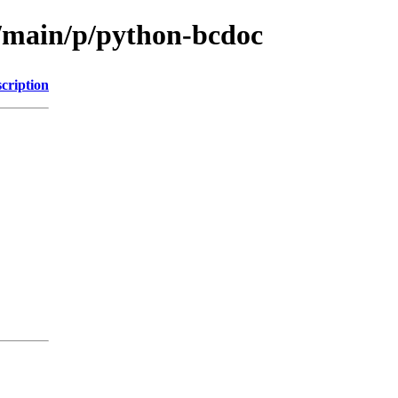
l/main/p/python-bcdoc
cription