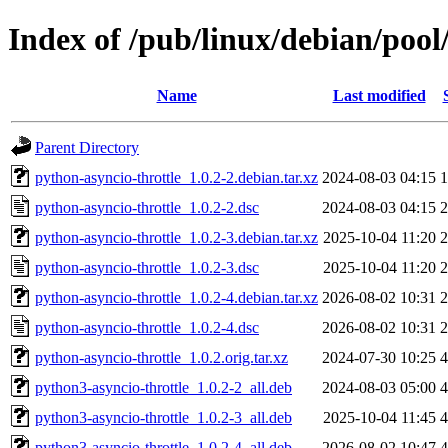
Index of /pub/linux/debian/pool
Name
Last modified
Parent Directory
python-asyncio-throttle_1.0.2-2.debian.tar.xz
2024-08-03 04:15
1
python-asyncio-throttle_1.0.2-2.dsc
2024-08-03 04:15
2
python-asyncio-throttle_1.0.2-3.debian.tar.xz
2025-10-04 11:20
2
python-asyncio-throttle_1.0.2-3.dsc
2025-10-04 11:20
2
python-asyncio-throttle_1.0.2-4.debian.tar.xz
2026-08-02 10:31
2
python-asyncio-throttle_1.0.2-4.dsc
2026-08-02 10:31
2
python-asyncio-throttle_1.0.2.orig.tar.xz
2024-07-30 10:25
4
python3-asyncio-throttle_1.0.2-2_all.deb
2024-08-03 05:00
4
python3-asyncio-throttle_1.0.2-3_all.deb
2025-10-04 11:45
4
python3-asyncio-throttle_1.0.2-4_all.deb
2026-08-02 10:47
4