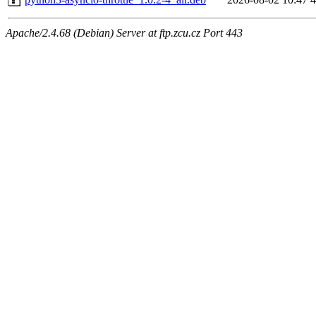
Apache/2.4.68 (Debian) Server at ftp.zcu.cz Port 443