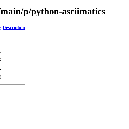
/main/p/python-asciimatics
e
Description
-
K
K
K
M