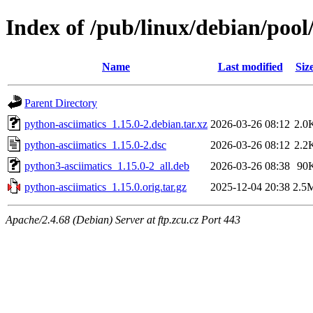
Index of /pub/linux/debian/pool
Name
Last modified
Siz
Parent Directory
python-asciimatics_1.15.0-2.debian.tar.xz
2026-03-26 08:12
2.0
python-asciimatics_1.15.0-2.dsc
2026-03-26 08:12
2.2
python3-asciimatics_1.15.0-2_all.deb
2026-03-26 08:38
90
python-asciimatics_1.15.0.orig.tar.gz
2025-12-04 20:38
2.5
Apache/2.4.68 (Debian) Server at ftp.zcu.cz Port 443