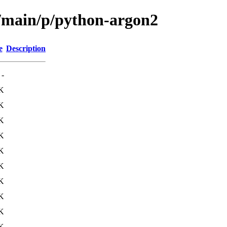
l/main/p/python-argon2
e
Description
-
K
K
K
K
K
K
K
K
K
K