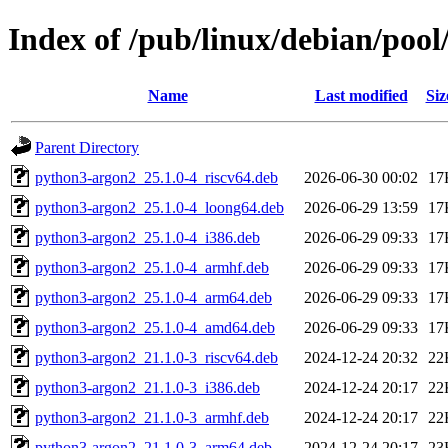
Index of /pub/linux/debian/poo
Name
Last modified
Siz
Parent Directory
python3-argon2_25.1.0-4_riscv64.deb
2026-06-30 00:02
17
python3-argon2_25.1.0-4_loong64.deb
2026-06-29 13:59
17
python3-argon2_25.1.0-4_i386.deb
2026-06-29 09:33
17
python3-argon2_25.1.0-4_armhf.deb
2026-06-29 09:33
17
python3-argon2_25.1.0-4_arm64.deb
2026-06-29 09:33
17
python3-argon2_25.1.0-4_amd64.deb
2026-06-29 09:33
17
python3-argon2_21.1.0-3_riscv64.deb
2024-12-24 20:32
22
python3-argon2_21.1.0-3_i386.deb
2024-12-24 20:17
22
python3-argon2_21.1.0-3_armhf.deb
2024-12-24 20:17
22
python3-argon2_21.1.0-3_arm64.deb
2024-12-24 20:17
23