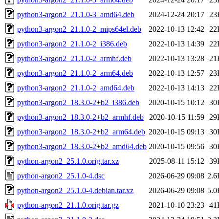
python3-argon2_21.1.0-3_amd64.deb
2024-12-24 20:17
23
python3-argon2_21.1.0-2_mips64el.deb
2022-10-13 12:42
22
python3-argon2_21.1.0-2_i386.deb
2022-10-13 14:39
22
python3-argon2_21.1.0-2_armhf.deb
2022-10-13 13:28
21
python3-argon2_21.1.0-2_arm64.deb
2022-10-13 12:57
23
python3-argon2_21.1.0-2_amd64.deb
2022-10-13 14:13
22
python3-argon2_18.3.0-2+b2_i386.deb
2020-10-15 10:12
30
python3-argon2_18.3.0-2+b2_armhf.deb
2020-10-15 11:59
29
python3-argon2_18.3.0-2+b2_arm64.deb
2020-10-15 09:13
30
python3-argon2_18.3.0-2+b2_amd64.deb
2020-10-15 09:56
30
python-argon2_25.1.0.orig.tar.xz
2025-08-11 15:12
39
python-argon2_25.1.0-4.dsc
2026-06-29 09:08
2.6
python-argon2_25.1.0-4.debian.tar.xz
2026-06-29 09:08
5.0
python-argon2_21.1.0.orig.tar.gz
2021-10-10 23:23
41