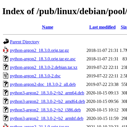
Index of /pub/linux/debian/poo
Name
Last modified
Siz
Parent Directory
python-argon2_18.3.0.orig.tar.gz
2018-11-07 21:31
1.7
python-argon2_18.3.0.orig.tar.gz.asc
2018-11-07 21:31
83
python-argon2_18.3.0-2.debian.tar.xz
2019-07-22 22:11
23
python-argon2_18.3.0-2.dsc
2019-07-22 22:11
2.5
python-argon2-doc_18.3.0-2_all.deb
2019-07-22 23:38
55
python3-argon2_18.3.0-2+b2_arm64.deb
2020-10-15 09:13
30
python3-argon2_18.3.0-2+b2_amd64.deb
2020-10-15 09:56
30
python3-argon2_18.3.0-2+b2_i386.deb
2020-10-15 10:12
30
python3-argon2_18.3.0-2+b2_armhf.deb
2020-10-15 11:59
29
python-argon2_21.1.0.orig.tar.gz
2021-10-10 23:23
41