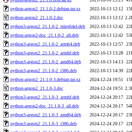
python-argon2_21.1.0-2.debian.tar.xz
2022-10-13 12:12
15
python-argon2_21.1.0-2.dsc
2022-10-13 12:12
2.2
python3-argon2_21.1.0-2_mips64el.deb
2022-10-13 12:42
22
python-argon2-doc_21.1.0-2_all.deb
2022-10-13 12:42
53
python3-argon2_21.1.0-2_arm64.deb
2022-10-13 12:57
23
python3-argon2_21.1.0-2_armhf.deb
2022-10-13 13:28
21
python3-argon2_21.1.0-2_amd64.deb
2022-10-13 14:13
22
python3-argon2_21.1.0-2_i386.deb
2022-10-13 14:39
22
python-argon2_21.1.0-3.debian.tar.xz
2024-12-24 19:51
15
python-argon2_21.1.0-3.dsc
2024-12-24 19:51
2.3
python3-argon2_21.1.0-3_armhf.deb
2024-12-24 20:17
22
python-argon2-doc_21.1.0-3_all.deb
2024-12-24 20:17
54
python3-argon2_21.1.0-3_amd64.deb
2024-12-24 20:17
23
python3-argon2_21.1.0-3_i386.deb
2024-12-24 20:17
22