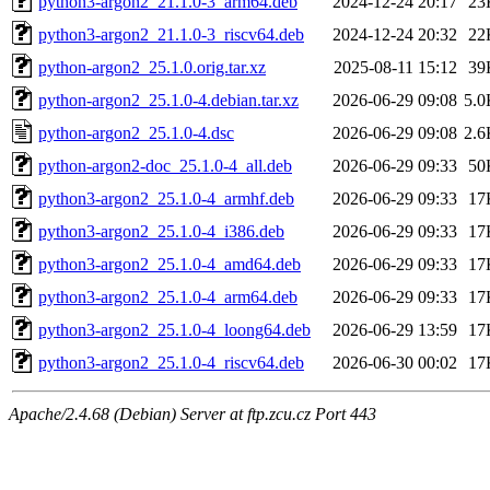
python3-argon2_21.1.0-3_arm64.deb
2024-12-24 20:17
23
python3-argon2_21.1.0-3_riscv64.deb
2024-12-24 20:32
22
python-argon2_25.1.0.orig.tar.xz
2025-08-11 15:12
39
python-argon2_25.1.0-4.debian.tar.xz
2026-06-29 09:08
5.0
python-argon2_25.1.0-4.dsc
2026-06-29 09:08
2.6
python-argon2-doc_25.1.0-4_all.deb
2026-06-29 09:33
50
python3-argon2_25.1.0-4_armhf.deb
2026-06-29 09:33
17
python3-argon2_25.1.0-4_i386.deb
2026-06-29 09:33
17
python3-argon2_25.1.0-4_amd64.deb
2026-06-29 09:33
17
python3-argon2_25.1.0-4_arm64.deb
2026-06-29 09:33
17
python3-argon2_25.1.0-4_loong64.deb
2026-06-29 13:59
17
python3-argon2_25.1.0-4_riscv64.deb
2026-06-30 00:02
17
Apache/2.4.68 (Debian) Server at ftp.zcu.cz Port 443