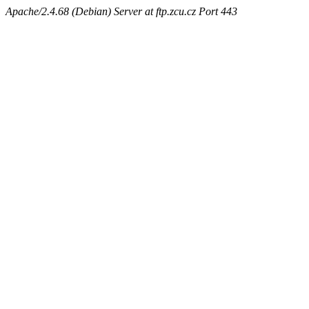
Apache/2.4.68 (Debian) Server at ftp.zcu.cz Port 443