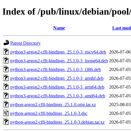
Index of /pub/linux/debian/poo
Name
Last modi
Parent Directory
python3-argon2-cffi-bindings_25.1.0-3_riscv64.deb
2026-07-06
python3-argon2-cffi-bindings_25.1.0-3_loong64.deb
2026-07-05
python3-argon2-cffi-bindings_25.1.0-3_i386.deb
2026-07-05
python3-argon2-cffi-bindings_25.1.0-3_armhf.deb
2026-07-05
python3-argon2-cffi-bindings_25.1.0-3_arm64.deb
2026-07-05
python3-argon2-cffi-bindings_25.1.0-3_amd64.deb
2026-07-05
python-argon2-cffi-bindings_25.1.0.orig.tar.xz
2025-08-03
python-argon2-cffi-bindings_25.1.0-3.dsc
2026-07-05
python-argon2-cffi-bindings_25.1.0-3.debian.tar.xz
2026-07-05