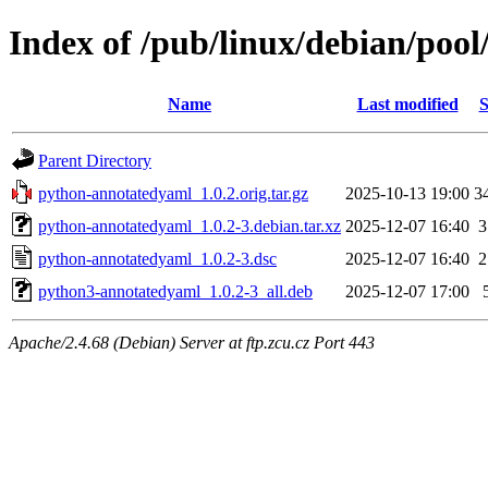
Index of /pub/linux/debian/poo
Name
Last modified
S
Parent Directory
python-annotatedyaml_1.0.2.orig.tar.gz
2025-10-13 19:00
3
python-annotatedyaml_1.0.2-3.debian.tar.xz
2025-12-07 16:40
3
python-annotatedyaml_1.0.2-3.dsc
2025-12-07 16:40
2
python3-annotatedyaml_1.0.2-3_all.deb
2025-12-07 17:00
Apache/2.4.68 (Debian) Server at ftp.zcu.cz Port 443