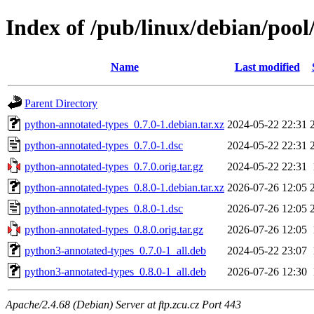
Index of /pub/linux/debian/poo
Name
Last modified
Parent Directory
python-annotated-types_0.7.0-1.debian.tar.xz
2024-05-22 22:31
python-annotated-types_0.7.0-1.dsc
2024-05-22 22:31
python-annotated-types_0.7.0.orig.tar.gz
2024-05-22 22:31
python-annotated-types_0.8.0-1.debian.tar.xz
2026-07-26 12:05
python-annotated-types_0.8.0-1.dsc
2026-07-26 12:05
python-annotated-types_0.8.0.orig.tar.gz
2026-07-26 12:05
python3-annotated-types_0.7.0-1_all.deb
2024-05-22 23:07
python3-annotated-types_0.8.0-1_all.deb
2026-07-26 12:30
Apache/2.4.68 (Debian) Server at ftp.zcu.cz Port 443