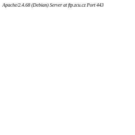
Apache/2.4.68 (Debian) Server at ftp.zcu.cz Port 443