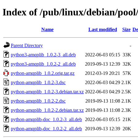
Index of /pub/linux/debian/poo
Name
Last modified
Size
De
Parent Directory
-
python3-amqplib_1.0.2-3_all.deb
2022-06-03 05:15
33K
python3-amqplib_1.0.2-2_all.deb
2019-09-13 12:39
32K
python-amqplib_1.0.2.orig.tar.gz
2012-03-19 20:21
57K
python-amqplib_1.0.2-3.dsc
2022-06-03 04:29
2.1K
python-amqplib_1.0.2-3.debian.tar.xz
2022-06-03 04:29
2.5K
python-amqplib_1.0.2-2.dsc
2019-09-13 11:08
2.1K
python-amqplib_1.0.2-2.debian.tar.xz
2019-09-13 11:08
2.3K
python-amqplib-doc_1.0.2-3_all.deb
2022-06-03 05:15
21K
python-amqplib-doc_1.0.2-2_all.deb
2019-09-13 12:39
20K