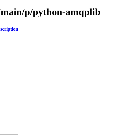
l/main/p/python-amqplib
scription