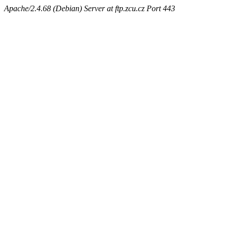
Apache/2.4.68 (Debian) Server at ftp.zcu.cz Port 443