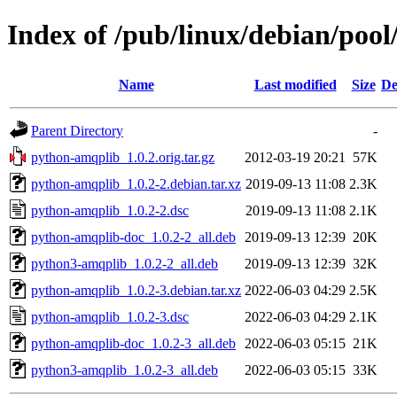
Index of /pub/linux/debian/poo
Name
Last modified
Size
De
Parent Directory
-
python-amqplib_1.0.2.orig.tar.gz
2012-03-19 20:21
57K
python-amqplib_1.0.2-2.debian.tar.xz
2019-09-13 11:08
2.3K
python-amqplib_1.0.2-2.dsc
2019-09-13 11:08
2.1K
python-amqplib-doc_1.0.2-2_all.deb
2019-09-13 12:39
20K
python3-amqplib_1.0.2-2_all.deb
2019-09-13 12:39
32K
python-amqplib_1.0.2-3.debian.tar.xz
2022-06-03 04:29
2.5K
python-amqplib_1.0.2-3.dsc
2022-06-03 04:29
2.1K
python-amqplib-doc_1.0.2-3_all.deb
2022-06-03 05:15
21K
python3-amqplib_1.0.2-3_all.deb
2022-06-03 05:15
33K