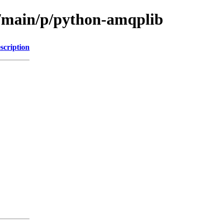
l/main/p/python-amqplib
scription