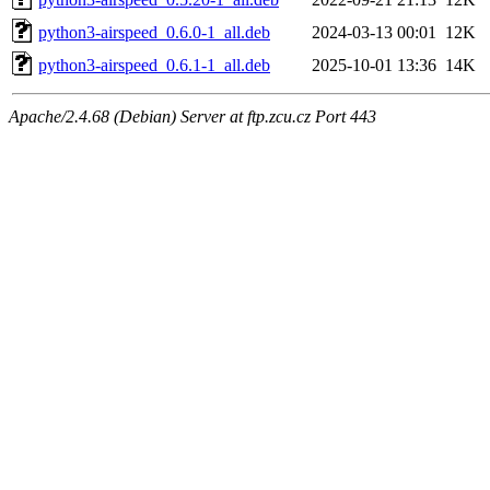
python3-airspeed_0.6.0-1_all.deb
2024-03-13 00:01
12K
python3-airspeed_0.6.1-1_all.deb
2025-10-01 13:36
14K
Apache/2.4.68 (Debian) Server at ftp.zcu.cz Port 443