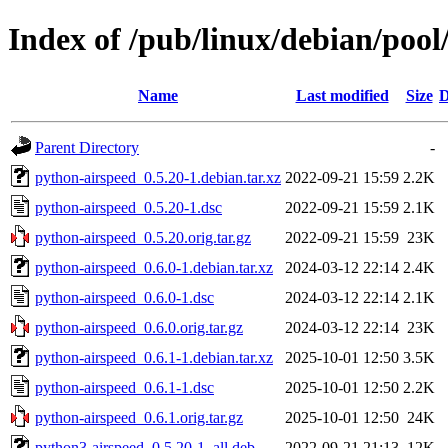
Index of /pub/linux/debian/poo
Name
Last modified
Size
D
Parent Directory
-
python-airspeed_0.5.20-1.debian.tar.xz
2022-09-21 15:59
2.2K
python-airspeed_0.5.20-1.dsc
2022-09-21 15:59
2.1K
python-airspeed_0.5.20.orig.tar.gz
2022-09-21 15:59
23K
python-airspeed_0.6.0-1.debian.tar.xz
2024-03-12 22:14
2.4K
python-airspeed_0.6.0-1.dsc
2024-03-12 22:14
2.1K
python-airspeed_0.6.0.orig.tar.gz
2024-03-12 22:14
23K
python-airspeed_0.6.1-1.debian.tar.xz
2025-10-01 12:50
3.5K
python-airspeed_0.6.1-1.dsc
2025-10-01 12:50
2.2K
python-airspeed_0.6.1.orig.tar.gz
2025-10-01 12:50
24K
python3-airspeed_0.5.20-1_all.deb
2022-09-21 21:13
12K