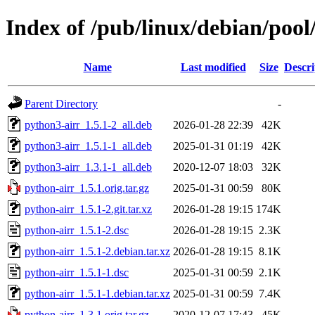
Index of /pub/linux/debian/pool
Name
Last modified
Size
Descri
Parent Directory
-
python3-airr_1.5.1-2_all.deb
2026-01-28 22:39
42K
python3-airr_1.5.1-1_all.deb
2025-01-31 01:19
42K
python3-airr_1.3.1-1_all.deb
2020-12-07 18:03
32K
python-airr_1.5.1.orig.tar.gz
2025-01-31 00:59
80K
python-airr_1.5.1-2.git.tar.xz
2026-01-28 19:15
174K
python-airr_1.5.1-2.dsc
2026-01-28 19:15
2.3K
python-airr_1.5.1-2.debian.tar.xz
2026-01-28 19:15
8.1K
python-airr_1.5.1-1.dsc
2025-01-31 00:59
2.1K
python-airr_1.5.1-1.debian.tar.xz
2025-01-31 00:59
7.4K
python-airr_1.3.1.orig.tar.gz
2020-12-07 17:43
45K