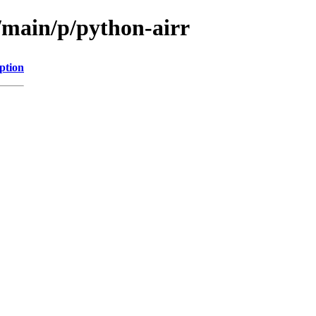
/main/p/python-airr
ption