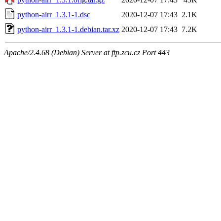
python-airr_1.3.1-1.dsc
2020-12-07 17:43
2.1K
python-airr_1.3.1-1.debian.tar.xz
2020-12-07 17:43
7.2K
Apache/2.4.68 (Debian) Server at ftp.zcu.cz Port 443