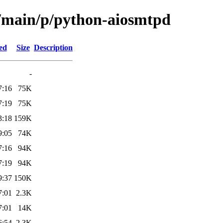
l/main/p/python-aiosmtpd
ed
Size
Description
-
7:16
75K
7:19
75K
3:18
159K
9:05
74K
7:16
94K
7:19
94K
9:37
150K
7:01
2.3K
7:01
14K
6:54
2.3K