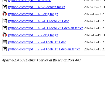
python-aiosmtpd_1.4.6-5.debian.tar.xz
2025-03-23 1
python-aiosmtpd_1.4.3.orig.tar.gz
2022-12-22 2
python-aiosmtpd_1.4.3-1.1+deb12u1.dsc
2024-06-15 2
python-aiosmtpd_1.4.3-1.1+deb12u1.debian.tar.xz
2024-06-15 2
python-aiosmtpd_1.2.2.orig.tar.gz
2020-12-19 1
python-aiosmtpd_1.2.2-1+deb11u1.dsc
2024-06-15 2
python-aiosmtpd_1.2.2-1+deb11u1.debian.tar.xz
2024-06-15 2
Apache/2.4.68 (Debian) Server at ftp.zcu.cz Port 443