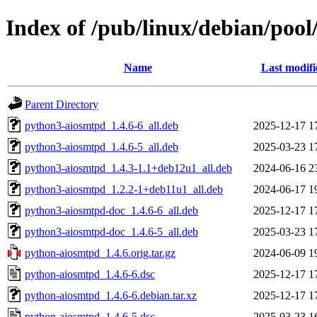
Index of /pub/linux/debian/poo
Name
Last modifi
Parent Directory
python3-aiosmtpd_1.4.6-6_all.deb
2025-12-17 1
python3-aiosmtpd_1.4.6-5_all.deb
2025-03-23 1
python3-aiosmtpd_1.4.3-1.1+deb12u1_all.deb
2024-06-16 2
python3-aiosmtpd_1.2.2-1+deb11u1_all.deb
2024-06-17 1
python3-aiosmtpd-doc_1.4.6-6_all.deb
2025-12-17 1
python3-aiosmtpd-doc_1.4.6-5_all.deb
2025-03-23 1
python-aiosmtpd_1.4.6.orig.tar.gz
2024-06-09 1
python-aiosmtpd_1.4.6-6.dsc
2025-12-17 1
python-aiosmtpd_1.4.6-6.debian.tar.xz
2025-12-17 1
python-aiosmtpd_1.4.6-5.dsc
2025-03-23 1