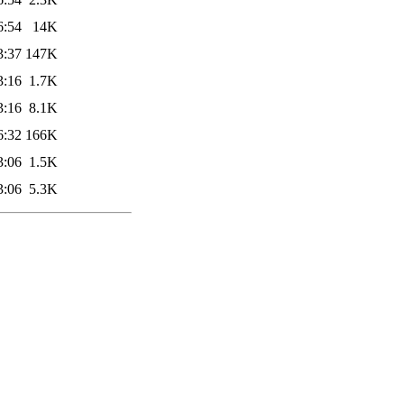
6:54
14K
3:37
147K
3:16
1.7K
3:16
8.1K
6:32
166K
3:06
1.5K
3:06
5.3K