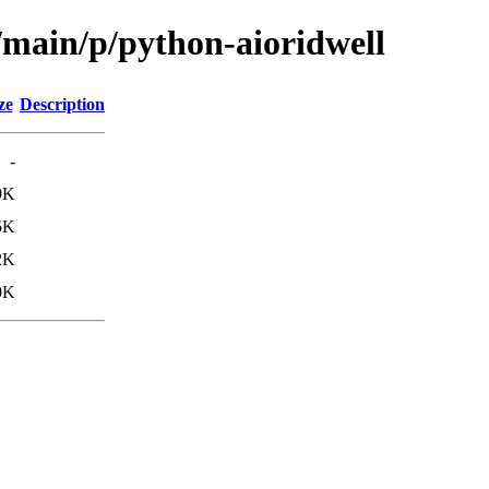
/main/p/python-aioridwell
ze
Description
-
9K
5K
2K
0K