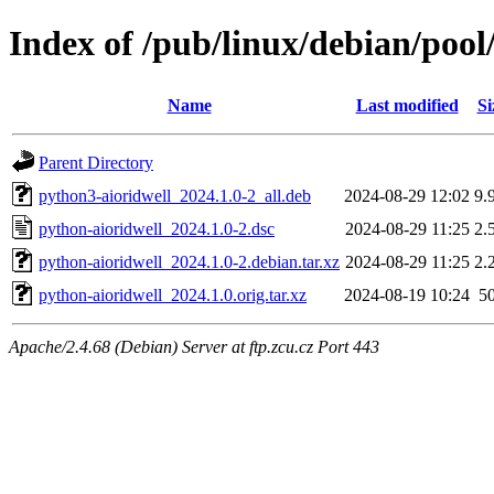
Index of /pub/linux/debian/pool
Name
Last modified
Si
Parent Directory
python3-aioridwell_2024.1.0-2_all.deb
2024-08-29 12:02
9.
python-aioridwell_2024.1.0-2.dsc
2024-08-29 11:25
2.
python-aioridwell_2024.1.0-2.debian.tar.xz
2024-08-29 11:25
2.
python-aioridwell_2024.1.0.orig.tar.xz
2024-08-19 10:24
5
Apache/2.4.68 (Debian) Server at ftp.zcu.cz Port 443