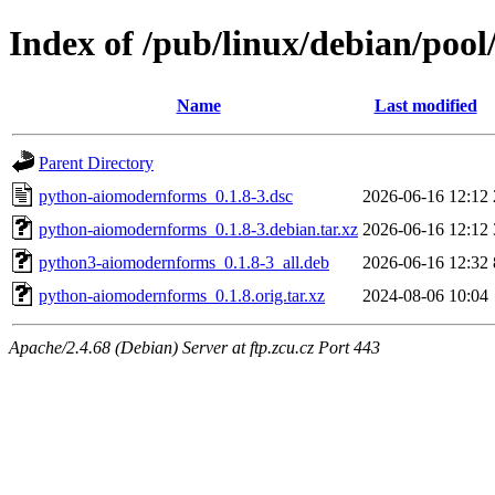
Index of /pub/linux/debian/po
Name
Last modified
Parent Directory
python-aiomodernforms_0.1.8-3.dsc
2026-06-16 12:12
python-aiomodernforms_0.1.8-3.debian.tar.xz
2026-06-16 12:12
python3-aiomodernforms_0.1.8-3_all.deb
2026-06-16 12:32
python-aiomodernforms_0.1.8.orig.tar.xz
2024-08-06 10:04
Apache/2.4.68 (Debian) Server at ftp.zcu.cz Port 443