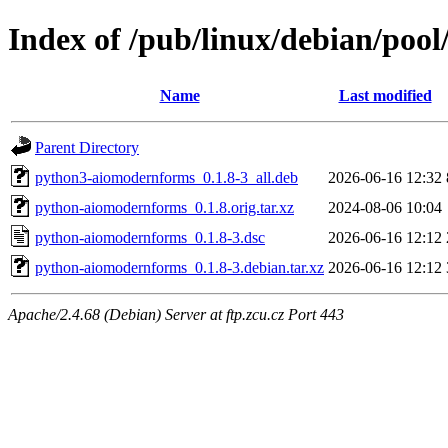
Index of /pub/linux/debian/po
Name
Last modified
Parent Directory
python3-aiomodernforms_0.1.8-3_all.deb
2026-06-16 12:32
python-aiomodernforms_0.1.8.orig.tar.xz
2024-08-06 10:04
python-aiomodernforms_0.1.8-3.dsc
2026-06-16 12:12
python-aiomodernforms_0.1.8-3.debian.tar.xz
2026-06-16 12:12
Apache/2.4.68 (Debian) Server at ftp.zcu.cz Port 443