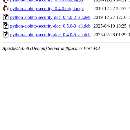
python-aiohttp-security_0.4.0.orig.tar.gz
2019-12-22 22:57
python-aiohttp-security-doc_0.4.0-2_all.deb
2019-12-27 12:10
python-aiohttp-security-doc_0.5.0-3_all.deb
2025-04-10 18:25
python-aiohttp-security-doc_0.4.0-5_all.deb
2023-02-28 01:29
Apache/2.4.68 (Debian) Server at ftp.zcu.cz Port 443