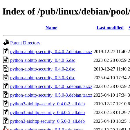
Index of /pub/linux/debian/pool
Name
Last modified
Parent Directory
python-aiohttp-security_0.4.0-2.debian.tar.xz
2019-12-27 11:40
2
python-aiohttp-security_0.4.0-5.dsc
2023-02-28 00:59
2
python-aiohttp-security_0.4.0-2.dsc
2019-12-27 11:40
2
python-aiohttp-security_0.5.0-3.dsc
2025-04-10 17:34
2
python-aiohttp-security_0.4.0-5.debian.tar.xz
2023-02-28 00:59
2
python-aiohttp-security_0.5.0-3.debian.tar.xz
2025-04-10 17:34
3
python3-aiohttp-security_0.4.0-2_all.deb
2019-12-27 12:10
6
python3-aiohttp-security_0.4.0-5_all.deb
2023-02-28 01:29
7
python3-aiohttp-security_0.5.0-3_all.deb
2025-04-10 18:25
python-aiohttp-security_0.5.0.orig.tar.gz
2024-12-29 14:51