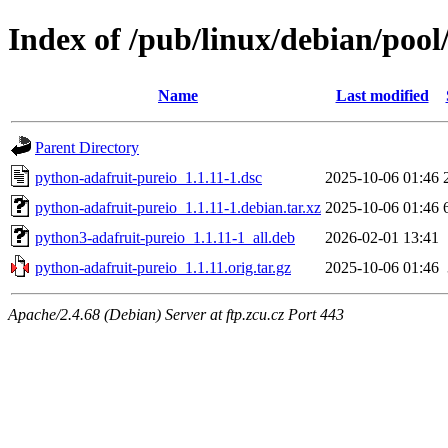
Index of /pub/linux/debian/poo
Name
Last modified
Parent Directory
python-adafruit-pureio_1.1.11-1.dsc
2025-10-06 01:46
python-adafruit-pureio_1.1.11-1.debian.tar.xz
2025-10-06 01:46
python3-adafruit-pureio_1.1.11-1_all.deb
2026-02-01 13:41
python-adafruit-pureio_1.1.11.orig.tar.gz
2025-10-06 01:46
Apache/2.4.68 (Debian) Server at ftp.zcu.cz Port 443