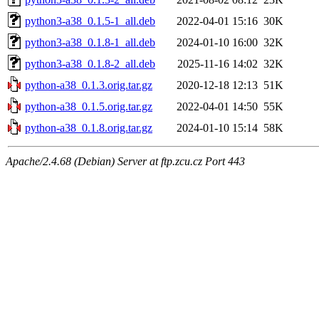
python3-a38_0.1.5-1_all.deb
2022-04-01 15:16
30K
python3-a38_0.1.8-1_all.deb
2024-01-10 16:00
32K
python3-a38_0.1.8-2_all.deb
2025-11-16 14:02
32K
python-a38_0.1.3.orig.tar.gz
2020-12-18 12:13
51K
python-a38_0.1.5.orig.tar.gz
2022-04-01 14:50
55K
python-a38_0.1.8.orig.tar.gz
2024-01-10 15:14
58K
Apache/2.4.68 (Debian) Server at ftp.zcu.cz Port 443