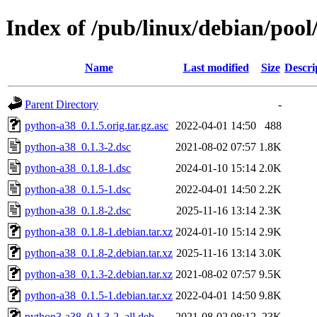
Index of /pub/linux/debian/poo
Name
Last modified
Size
Descri
Parent Directory
-
python-a38_0.1.5.orig.tar.gz.asc
2022-04-01 14:50
488
python-a38_0.1.3-2.dsc
2021-08-02 07:57
1.8K
python-a38_0.1.8-1.dsc
2024-01-10 15:14
2.0K
python-a38_0.1.5-1.dsc
2022-04-01 14:50
2.2K
python-a38_0.1.8-2.dsc
2025-11-16 13:14
2.3K
python-a38_0.1.8-1.debian.tar.xz
2024-01-10 15:14
2.9K
python-a38_0.1.8-2.debian.tar.xz
2025-11-16 13:14
3.0K
python-a38_0.1.3-2.debian.tar.xz
2021-08-02 07:57
9.5K
python-a38_0.1.5-1.debian.tar.xz
2022-04-01 14:50
9.8K
python3-a38_0.1.3-2_all.deb
2021-08-02 08:12
23K