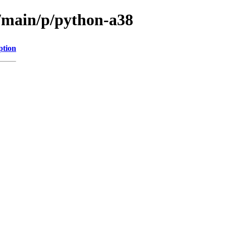
l/main/p/python-a38
ption