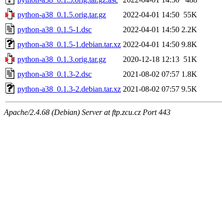
python-a38_0.1.5.orig.tar.gz
2022-04-01 14:50
55K
python-a38_0.1.5-1.dsc
2022-04-01 14:50
2.2K
python-a38_0.1.5-1.debian.tar.xz
2022-04-01 14:50
9.8K
python-a38_0.1.3.orig.tar.gz
2020-12-18 12:13
51K
python-a38_0.1.3-2.dsc
2021-08-02 07:57
1.8K
python-a38_0.1.3-2.debian.tar.xz
2021-08-02 07:57
9.5K
Apache/2.4.68 (Debian) Server at ftp.zcu.cz Port 443