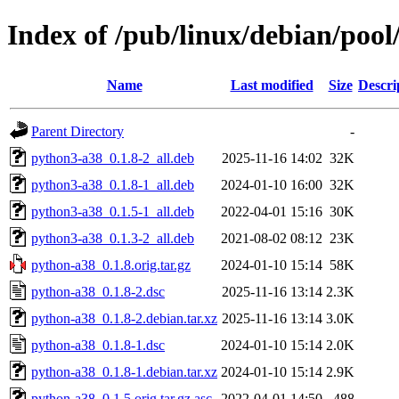
Index of /pub/linux/debian/poo
Name
Last modified
Size
Descri
Parent Directory
-
python3-a38_0.1.8-2_all.deb
2025-11-16 14:02
32K
python3-a38_0.1.8-1_all.deb
2024-01-10 16:00
32K
python3-a38_0.1.5-1_all.deb
2022-04-01 15:16
30K
python3-a38_0.1.3-2_all.deb
2021-08-02 08:12
23K
python-a38_0.1.8.orig.tar.gz
2024-01-10 15:14
58K
python-a38_0.1.8-2.dsc
2025-11-16 13:14
2.3K
python-a38_0.1.8-2.debian.tar.xz
2025-11-16 13:14
3.0K
python-a38_0.1.8-1.dsc
2024-01-10 15:14
2.0K
python-a38_0.1.8-1.debian.tar.xz
2024-01-10 15:14
2.9K
python-a38_0.1.5.orig.tar.gz.asc
2022-04-01 14:50
488