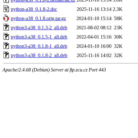
python-a38_0.1.8-2.dsc
2025-11-16 13:14
2.3K
python-a38_0.1.8.orig.tar.gz
2024-01-10 15:14
58K
python3-a38_0.1.3-2_all.deb
2021-08-02 08:12
23K
python3-a38_0.1.5-1_all.deb
2022-04-01 15:16
30K
python3-a38_0.1.8-1_all.deb
2024-01-10 16:00
32K
python3-a38_0.1.8-2_all.deb
2025-11-16 14:02
32K
Apache/2.4.68 (Debian) Server at ftp.zcu.cz Port 443