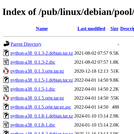
Index of /pub/linux/debian/poo
Name
Last modified
Size
Descri
Parent Directory
-
python-a38_0.1.3-2.debian.tar.xz
2021-08-02 07:57
9.5K
python-a38_0.1.3-2.dsc
2021-08-02 07:57
1.8K
python-a38_0.1.3.orig.tar.gz
2020-12-18 12:13
51K
python-a38_0.1.5-1.debian.tar.xz
2022-04-01 14:50
9.8K
python-a38_0.1.5-1.dsc
2022-04-01 14:50
2.2K
python-a38_0.1.5.orig.tar.gz
2022-04-01 14:50
55K
python-a38_0.1.5.orig.tar.gz.asc
2022-04-01 14:50
488
python-a38_0.1.8-1.debian.tar.xz
2024-01-10 15:14
2.9K
python-a38_0.1.8-1.dsc
2024-01-10 15:14
2.0K
python-a38_0.1.8-2.debian.tar.xz
2025-11-16 13:14
3.0K