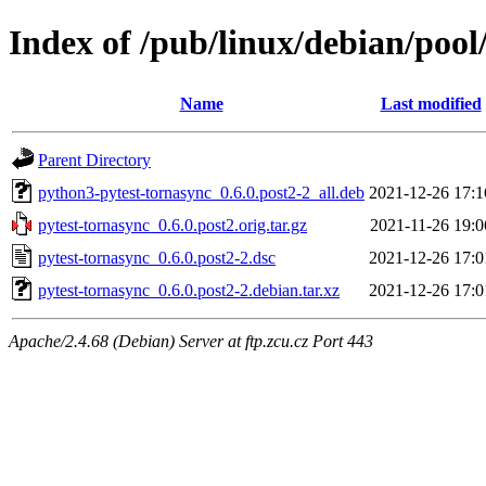
Index of /pub/linux/debian/pool
Name
Last modified
Parent Directory
python3-pytest-tornasync_0.6.0.post2-2_all.deb
2021-12-26 17:1
pytest-tornasync_0.6.0.post2.orig.tar.gz
2021-11-26 19:0
pytest-tornasync_0.6.0.post2-2.dsc
2021-12-26 17:0
pytest-tornasync_0.6.0.post2-2.debian.tar.xz
2021-12-26 17:0
Apache/2.4.68 (Debian) Server at ftp.zcu.cz Port 443