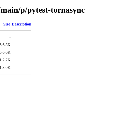
/main/p/pytest-tornasync
Size
Description
-
6
6.8K
6
6.0K
1
2.2K
1
3.0K