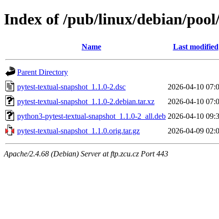
Index of /pub/linux/debian/pool
Name
Last modified
Parent Directory
pytest-textual-snapshot_1.1.0-2.dsc
2026-04-10 07:
pytest-textual-snapshot_1.1.0-2.debian.tar.xz
2026-04-10 07:
python3-pytest-textual-snapshot_1.1.0-2_all.deb
2026-04-10 09:
pytest-textual-snapshot_1.1.0.orig.tar.gz
2026-04-09 02:
Apache/2.4.68 (Debian) Server at ftp.zcu.cz Port 443