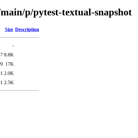
/main/p/pytest-textual-snapshot
Size
Description
-
37
8.8K
09
17K
01
2.0K
01
2.5K