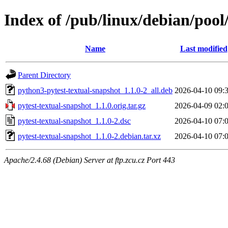
Index of /pub/linux/debian/pool
Name
Last modified
Parent Directory
python3-pytest-textual-snapshot_1.1.0-2_all.deb
2026-04-10 09:
pytest-textual-snapshot_1.1.0.orig.tar.gz
2026-04-09 02:
pytest-textual-snapshot_1.1.0-2.dsc
2026-04-10 07:
pytest-textual-snapshot_1.1.0-2.debian.tar.xz
2026-04-10 07:
Apache/2.4.68 (Debian) Server at ftp.zcu.cz Port 443