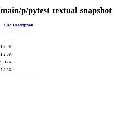
/main/p/pytest-textual-snapshot
Size
Description
-
01
2.5K
01
2.0K
09
17K
37
8.8K