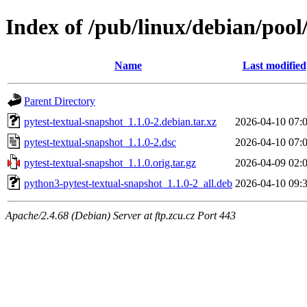
Index of /pub/linux/debian/pool
Name
Last modified
Parent Directory
pytest-textual-snapshot_1.1.0-2.debian.tar.xz
2026-04-10 07:
pytest-textual-snapshot_1.1.0-2.dsc
2026-04-10 07:
pytest-textual-snapshot_1.1.0.orig.tar.gz
2026-04-09 02:
python3-pytest-textual-snapshot_1.1.0-2_all.deb
2026-04-10 09:
Apache/2.4.68 (Debian) Server at ftp.zcu.cz Port 443