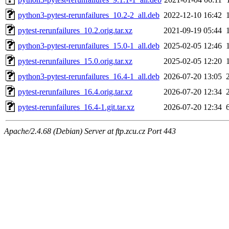
python3-pytest-rerunfailures_10.2-2_all.deb
2022-12-10 16:42
pytest-rerunfailures_10.2.orig.tar.xz
2021-09-19 05:44
python3-pytest-rerunfailures_15.0-1_all.deb
2025-02-05 12:46
pytest-rerunfailures_15.0.orig.tar.xz
2025-02-05 12:20
python3-pytest-rerunfailures_16.4-1_all.deb
2026-07-20 13:05
pytest-rerunfailures_16.4.orig.tar.xz
2026-07-20 12:34
pytest-rerunfailures_16.4-1.git.tar.xz
2026-07-20 12:34
Apache/2.4.68 (Debian) Server at ftp.zcu.cz Port 443