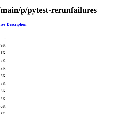
/main/p/pytest-rerunfailures
ize
Description
-
.9K
.1K
.2K
.2K
.3K
.3K
.5K
.5K
10K
11K