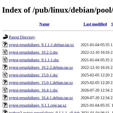
Index of /pub/linux/debian/pool
Name
Last modified
S
Parent Directory
pytest-rerunfailures_9.1.1-1.debian.tar.xz
2021-01-04 05:35
1
pytest-rerunfailures_10.2-2.dsc
2022-12-10 16:16
2
pytest-rerunfailures_9.1.1-1.dsc
2021-01-04 05:35
2
pytest-rerunfailures_10.2-2.debian.tar.xz
2022-12-10 16:16
2
pytest-rerunfailures_15.0-1.dsc
2025-02-05 12:20
2
pytest-rerunfailures_15.0-1.debian.tar.xz
2025-02-05 12:20
2
pytest-rerunfailures_16.4-1.dsc
2026-07-20 12:34
2
pytest-rerunfailures_16.4-1.debian.tar.xz
2026-07-20 12:34
2
pytest-rerunfailures_9.1.1.orig.tar.xz
2021-01-04 05:35
python3-pytest-rerunfailures_9.1.1-1_all.deb
2021-01-04 06:11