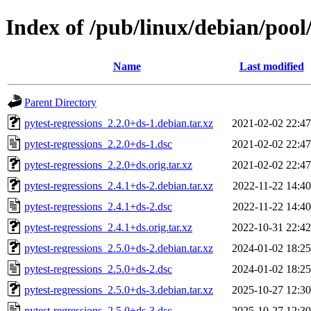
Index of /pub/linux/debian/pool
Name
Last modified
Parent Directory
pytest-regressions_2.2.0+ds-1.debian.tar.xz
2021-02-02 22:47
pytest-regressions_2.2.0+ds-1.dsc
2021-02-02 22:47
pytest-regressions_2.2.0+ds.orig.tar.xz
2021-02-02 22:47
pytest-regressions_2.4.1+ds-2.debian.tar.xz
2022-11-22 14:40
pytest-regressions_2.4.1+ds-2.dsc
2022-11-22 14:40
pytest-regressions_2.4.1+ds.orig.tar.xz
2022-10-31 22:42
pytest-regressions_2.5.0+ds-2.debian.tar.xz
2024-01-02 18:25
pytest-regressions_2.5.0+ds-2.dsc
2024-01-02 18:25
pytest-regressions_2.5.0+ds-3.debian.tar.xz
2025-10-27 12:30
pytest-regressions_2.5.0+ds-3.dsc
2025-10-27 12:30