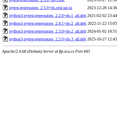
pytest-regressions_2.5.0+ds.orig.tar.xz
2023-12-28 14:36
python3-pytest-regressions_2.2.0+ds-1_all.deb
2021-02-02 23:44
python3-pytest-regressions_2.4.1+ds-2_all.deb
2022-11-22 15:05
python3-pytest-regressions_2.5.0+ds-2_all.deb
2024-01-02 18:51
python3-pytest-regressions_2.5.0+ds-3_all.deb
2025-10-27 12:45
Apache/2.4.68 (Debian) Server at ftp.zcu.cz Port 443